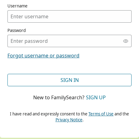
Username
Password
CONT
Forgot username or password
CONT
SIGN IN
New to FamilySearch?
SIGN UP
CONT
I have read and expressly consent to the
Terms of Use
and the
Privacy Notice
.