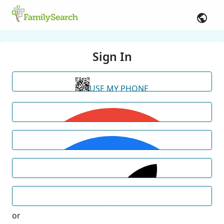
Sign In
USE MY PHONE
or