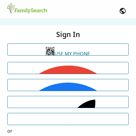
Sign In
USE MY PHONE
or