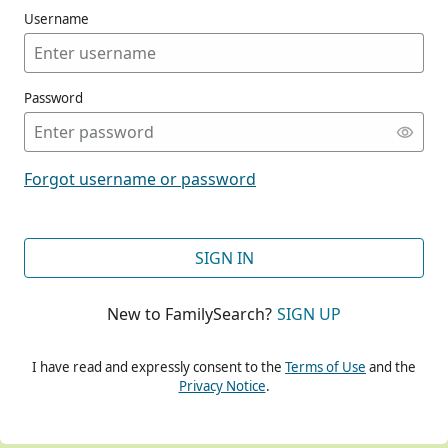
Username
Password
CONT
Forgot username or password
CONT
SIGN IN
New to FamilySearch?
SIGN UP
CONT
I have read and expressly consent to the
Terms of Use
and the
Privacy Notice
.