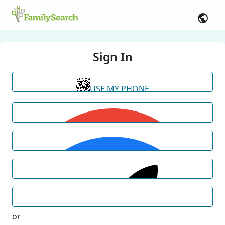
Sign In
USE MY PHONE
or