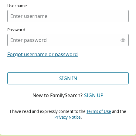
Username
Password
CONT
Forgot username or password
CONT
SIGN IN
New to FamilySearch?
SIGN UP
CONT
I have read and expressly consent to the
Terms of Use
and the
Privacy Notice
.