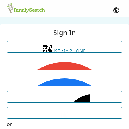
Sign In
USE MY PHONE
or