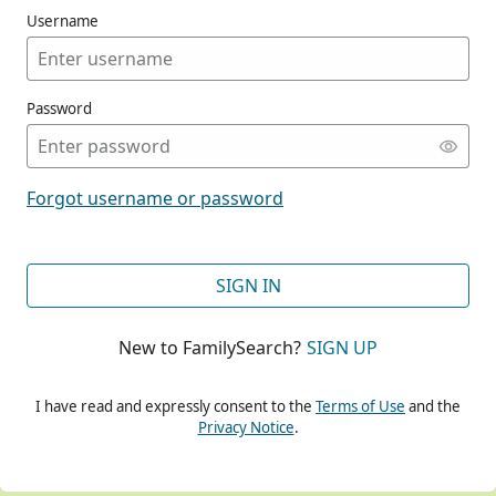
Username
Password
CONT
Forgot username or password
CONT
SIGN IN
New to FamilySearch?
SIGN UP
CONT
I have read and expressly consent to the
Terms of Use
and the
Privacy Notice
.