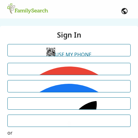
Sign In
USE MY PHONE
or