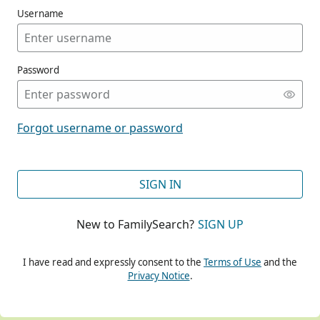
Username
Password
CONT
Forgot username or password
CONT
SIGN IN
New to FamilySearch?
SIGN UP
CONT
I have read and expressly consent to the
Terms of Use
and the
Privacy Notice
.