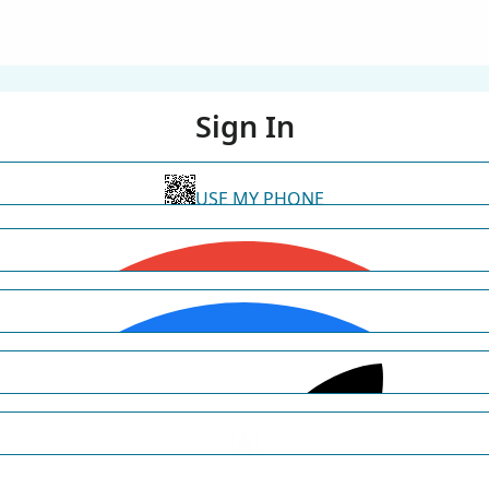
Sign In
USE MY PHONE