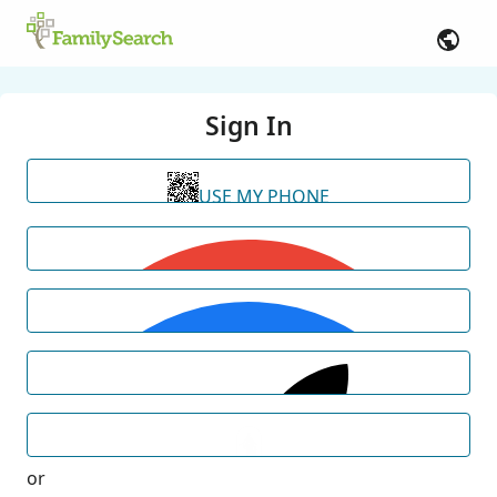
Sign In
USE MY PHONE
or