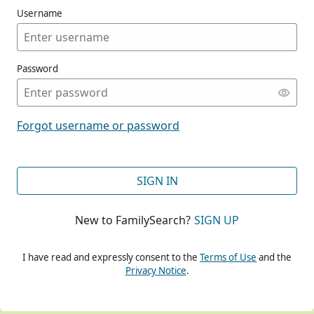
Username
Password
CONT
Forgot username or password
CONT
SIGN IN
New to FamilySearch?
SIGN UP
CONT
I have read and expressly consent to the
Terms of Use
and the
Privacy Notice
.