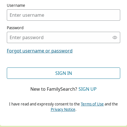
Username
Password
CONT
Forgot username or password
CONT
SIGN IN
New to FamilySearch?
SIGN UP
CONT
I have read and expressly consent to the
Terms of Use
and the
Privacy Notice
.