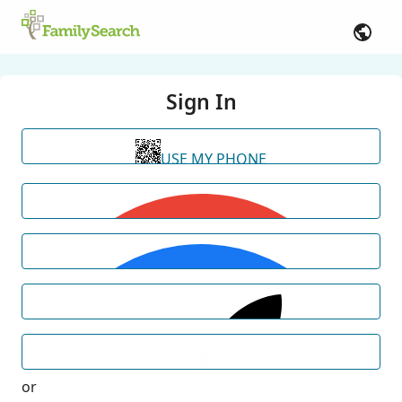
Sign In
USE MY PHONE
or