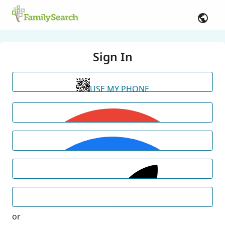
Sign In
USE MY PHONE
or