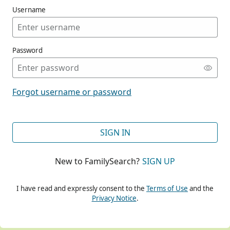
Username
Password
CONT
Forgot username or password
CONT
SIGN IN
New to FamilySearch?
SIGN UP
CONT
I have read and expressly consent to the
Terms of Use
and the
Privacy Notice
.