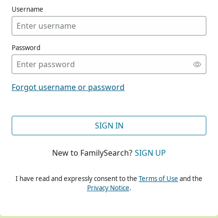
Username
Password
CONT
Forgot username or password
CONT
SIGN IN
New to FamilySearch?
SIGN UP
CONT
I have read and expressly consent to the
Terms of Use
and the
Privacy Notice
.