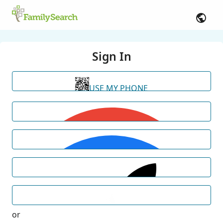
Sign In
USE MY PHONE
or