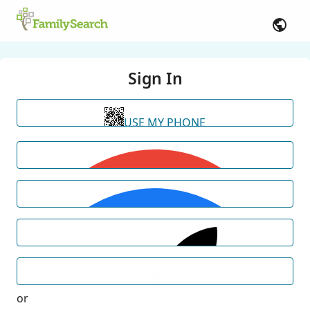
Sign In
USE MY PHONE
or