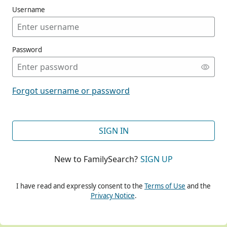
Username
Password
CONT
Forgot username or password
CONT
SIGN IN
New to FamilySearch?
SIGN UP
CONT
I have read and expressly consent to the
Terms of Use
and the
Privacy Notice
.