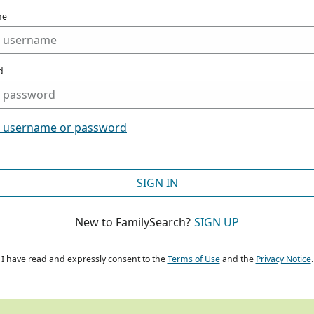
me
d
t username or password
SIGN IN
New to FamilySearch?
SIGN UP
I have read and expressly consent to the
Terms of Use
and the
Privacy Notice
.