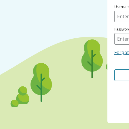
Userna
Passwor
Forgo