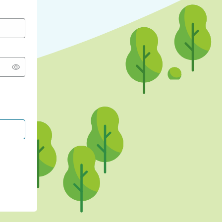
CONTINUE WITH GOOGLE
CONTINUE WITH FACEBOOK