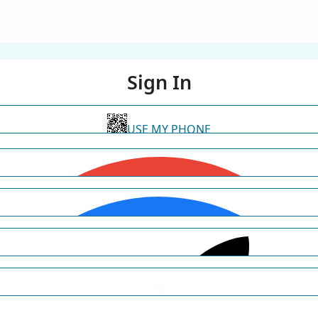
Sign In
USE MY PHONE