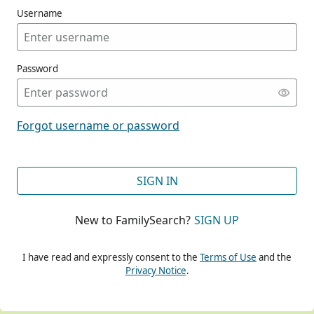
Username
Password
CONT
Forgot username or password
CONT
SIGN IN
New to FamilySearch?
SIGN UP
CONT
I have read and expressly consent to the
Terms of Use
and the
Privacy Notice
.