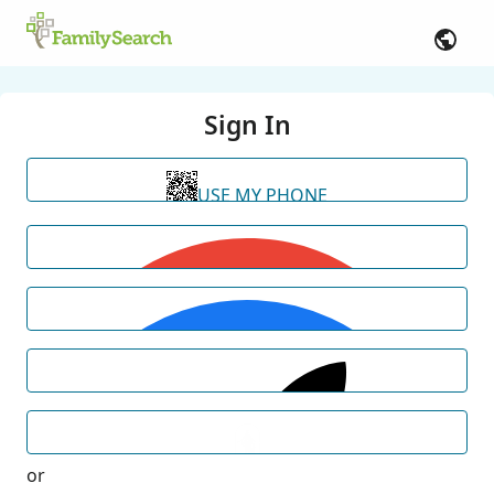
Sign In
USE MY PHONE
or