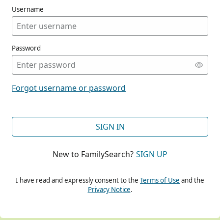
Username
Password
CONT
Forgot username or password
CONT
SIGN IN
New to FamilySearch?
SIGN UP
CONT
I have read and expressly consent to the
Terms of Use
and the
Privacy Notice
.