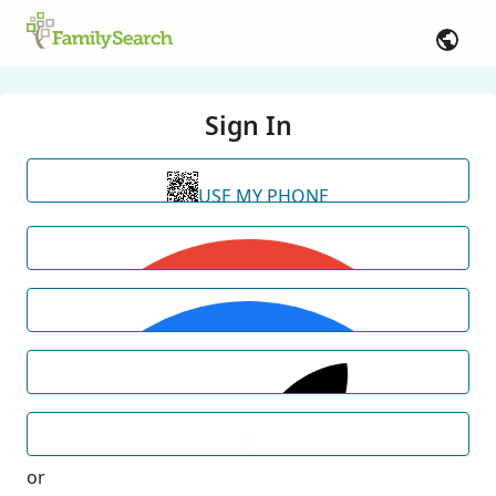
Sign In
USE MY PHONE
or