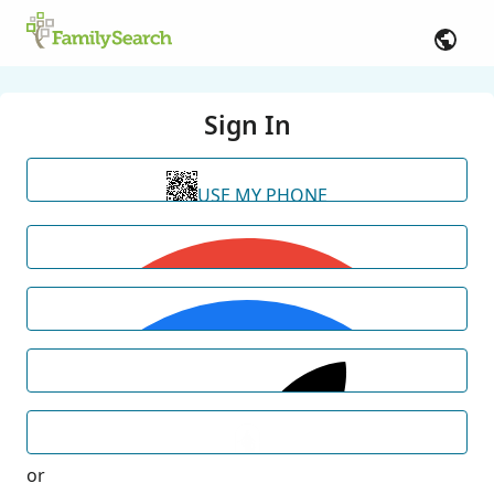
Sign In
USE MY PHONE
or