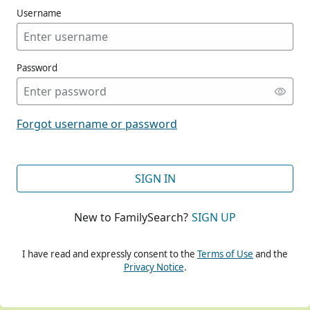
Username
Password
CONT
Forgot username or password
CONT
SIGN IN
New to FamilySearch?
SIGN UP
CONT
I have read and expressly consent to the
Terms of Use
and the
Privacy Notice
.