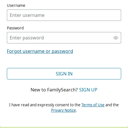
Username
Password
CONT
Forgot username or password
CONT
SIGN IN
New to FamilySearch?
SIGN UP
CONT
I have read and expressly consent to the
Terms of Use
and the
Privacy Notice
.