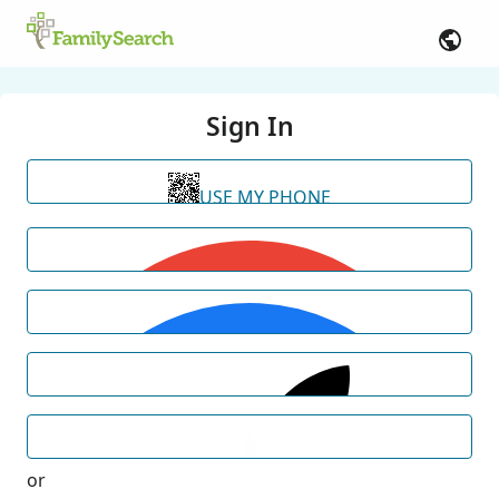
Sign In
USE MY PHONE
or