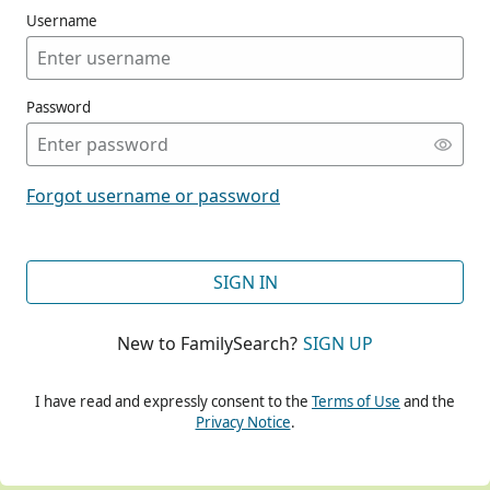
Username
Password
CONT
Forgot username or password
CONT
SIGN IN
New to FamilySearch?
SIGN UP
CONT
I have read and expressly consent to the
Terms of Use
and the
Privacy Notice
.