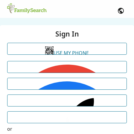
Sign In
USE MY PHONE
or