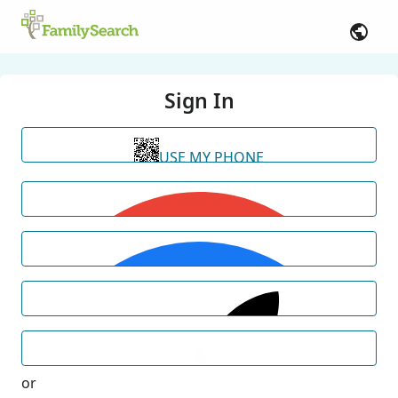
Sign In
USE MY PHONE
or