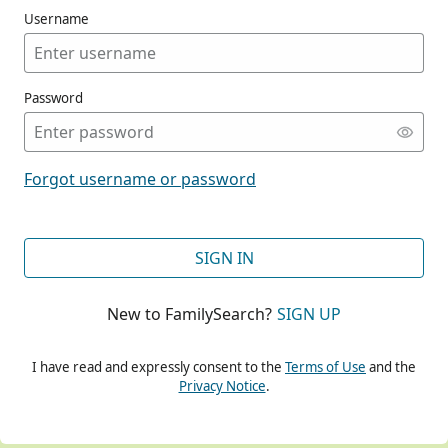
Username
Password
CONT
Forgot username or password
CONT
SIGN IN
New to FamilySearch?
SIGN UP
CONT
I have read and expressly consent to the
Terms of Use
and the
Privacy Notice
.