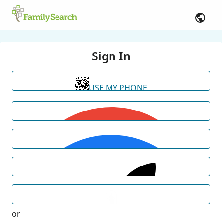
Sign In
USE MY PHONE
or