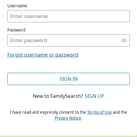
Username
Password
CONT
Forgot username or password
CONT
SIGN IN
New to FamilySearch?
SIGN UP
CONT
I have read and expressly consent to the
Terms of Use
and the
Privacy Notice
.