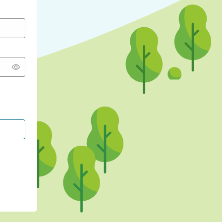
CONTINUE WITH GOOGLE
CONTINUE WITH FACEBOOK