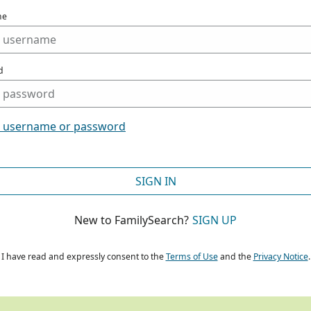
me
d
t username or password
SIGN IN
New to FamilySearch?
SIGN UP
I have read and expressly consent to the
Terms of Use
and the
Privacy Notice
.