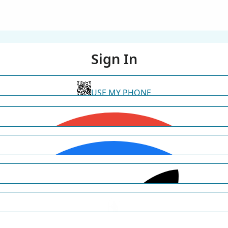
Sign In
USE MY PHONE