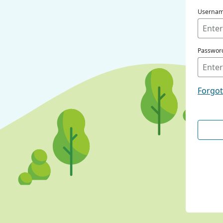
Userna
Passwor
Forgo