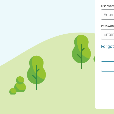
Userna
Passwor
Forgo