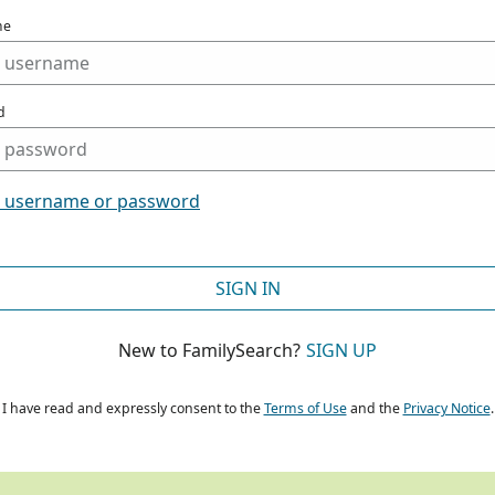
me
d
t username or password
SIGN IN
New to FamilySearch?
SIGN UP
I have read and expressly consent to the
Terms of Use
and the
Privacy Notice
.