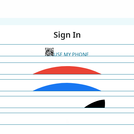
Sign In
USE MY PHONE