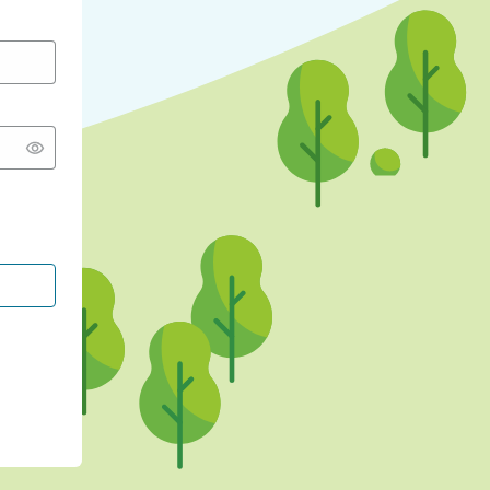
CONTINUE WITH GOOGLE
CONTINUE WITH FACEBOOK