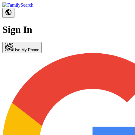
Sign In
Use My Phone