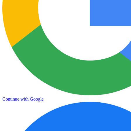
Continue with Google