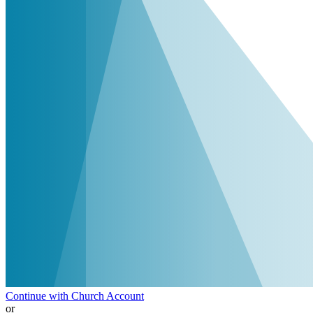
Continue with Church Account
or