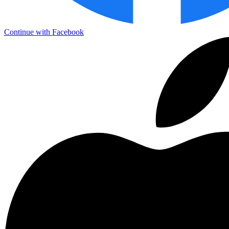
Continue with Facebook