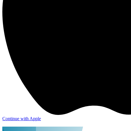
Continue with Apple