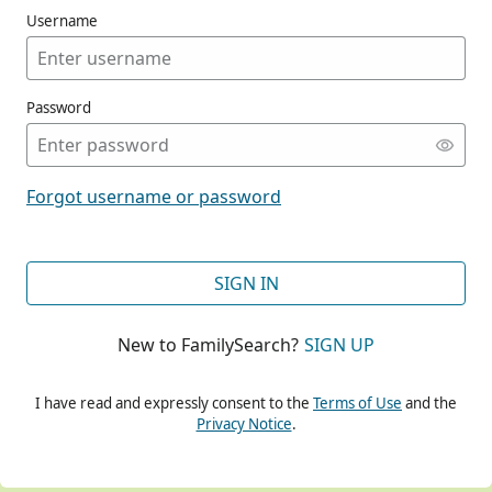
Username
Password
CONT
Forgot username or password
CONT
SIGN IN
New to FamilySearch?
SIGN UP
CONT
I have read and expressly consent to the
Terms of Use
and the
Privacy Notice
.