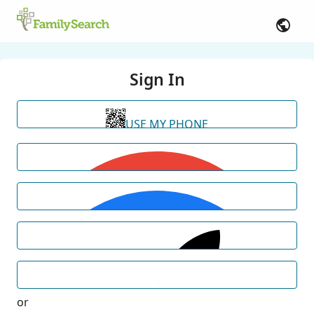
Sign In
USE MY PHONE
or