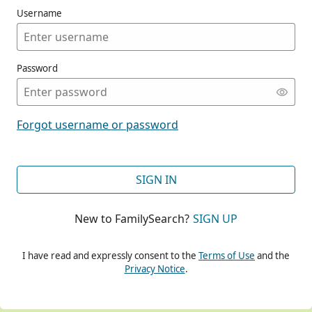
Username
Password
CONT
Forgot username or password
CONT
SIGN IN
New to FamilySearch?
SIGN UP
CONT
I have read and expressly consent to the
Terms of Use
and the
Privacy Notice
.