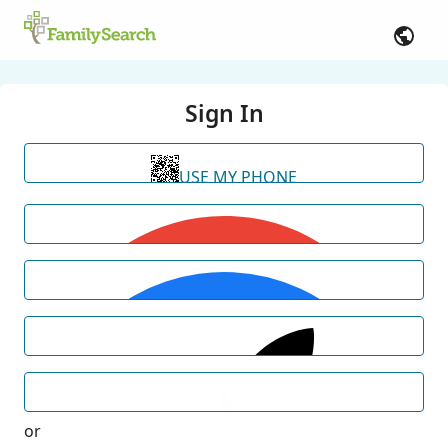
Sign In
USE MY PHONE
or