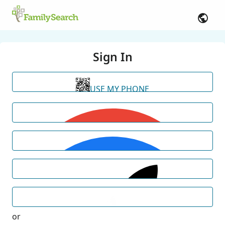
Sign In
USE MY PHONE
or