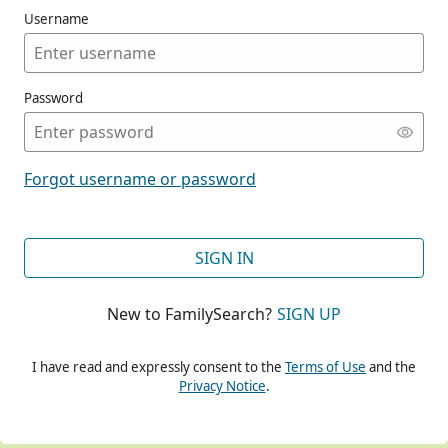
Username
Password
CONT
Forgot username or password
CONT
SIGN IN
New to FamilySearch?
SIGN UP
CONT
I have read and expressly consent to the
Terms of Use
and the
Privacy Notice
.