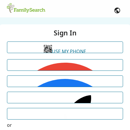
Sign In
USE MY PHONE
or