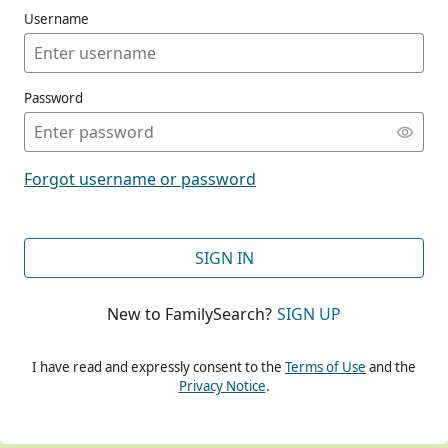
Username
Password
CONT
Forgot username or password
CONT
SIGN IN
New to FamilySearch?
SIGN UP
CONT
I have read and expressly consent to the
Terms of Use
and the
Privacy Notice
.