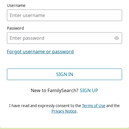
Username
Password
CONT
Forgot username or password
CONT
SIGN IN
New to FamilySearch?
SIGN UP
CONT
I have read and expressly consent to the
Terms of Use
and the
Privacy Notice
.