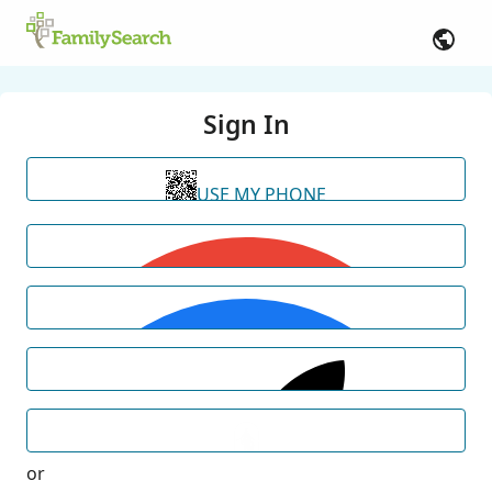
Sign In
USE MY PHONE
or