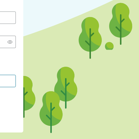
CONTINUE WITH GOOGLE
CONTINUE WITH FACEBOOK