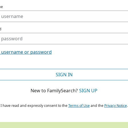
me
d
t username or password
SIGN IN
New to FamilySearch?
SIGN UP
I have read and expressly consent to the
Terms of Use
and the
Privacy Notice
.