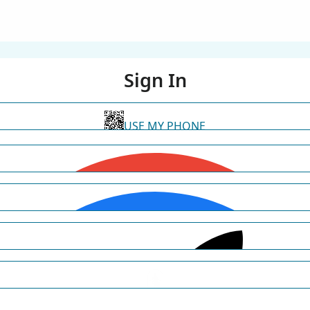
Sign In
USE MY PHONE