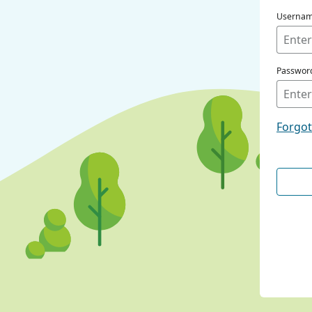
Userna
Passwor
Forgo