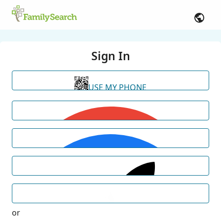
Sign In
USE MY PHONE
or