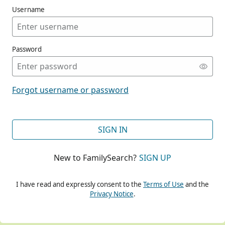
Username
Password
CONT
Forgot username or password
CONT
SIGN IN
New to FamilySearch?
SIGN UP
CONT
I have read and expressly consent to the
Terms of Use
and the
Privacy Notice
.