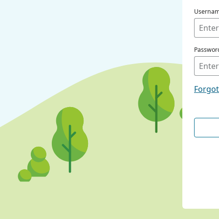
Userna
Passwor
Forgo