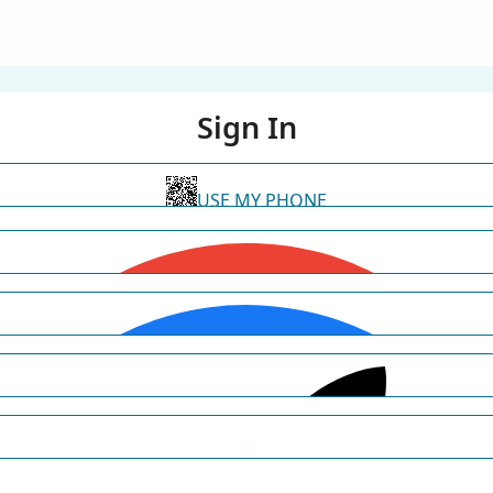
Sign In
USE MY PHONE