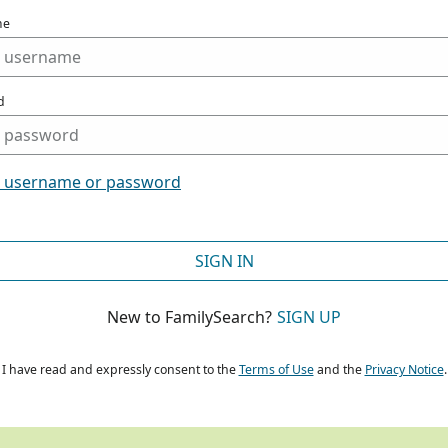
me
d
t username or password
SIGN IN
New to FamilySearch?
SIGN UP
I have read and expressly consent to the
Terms of Use
and the
Privacy Notice
.