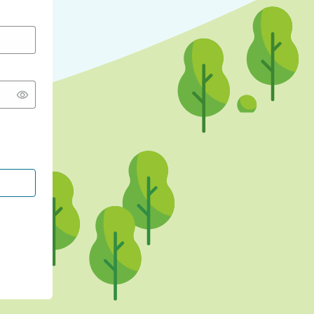
CONTINUE WITH GOOGLE
CONTINUE WITH FACEBOOK