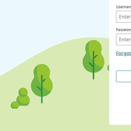
Userna
Passwor
Forgo