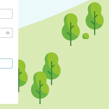
CONTINUE WITH GOOGLE
CONTINUE WITH FACEBOOK