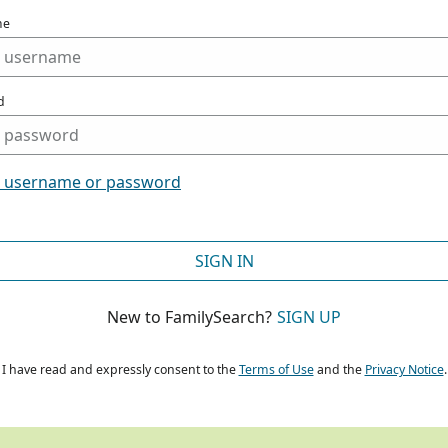
me
d
t username or password
SIGN IN
New to FamilySearch?
SIGN UP
I have read and expressly consent to the
Terms of Use
and the
Privacy Notice
.