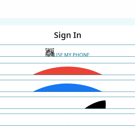
Sign In
USE MY PHONE