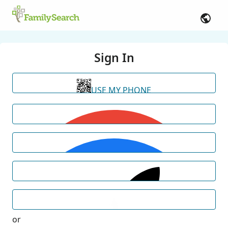
Sign In
USE MY PHONE
or