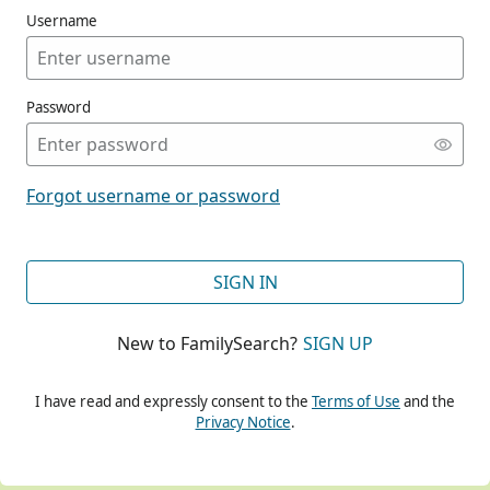
Username
Password
CONT
Forgot username or password
CONT
SIGN IN
New to FamilySearch?
SIGN UP
CONT
I have read and expressly consent to the
Terms of Use
and the
Privacy Notice
.