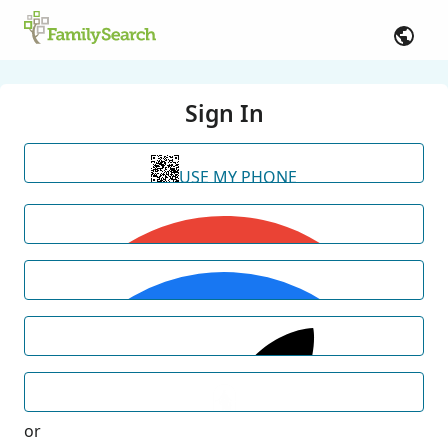
Sign In
USE MY PHONE
or