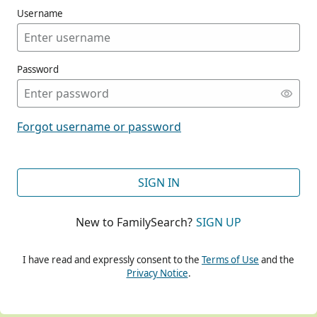
Username
Password
CONT
Forgot username or password
CONT
SIGN IN
New to FamilySearch?
SIGN UP
CONT
I have read and expressly consent to the
Terms of Use
and the
Privacy Notice
.