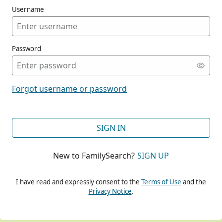
Username
Password
CONT
Forgot username or password
CONT
SIGN IN
New to FamilySearch?
SIGN UP
CONT
I have read and expressly consent to the
Terms of Use
and the
Privacy Notice
.