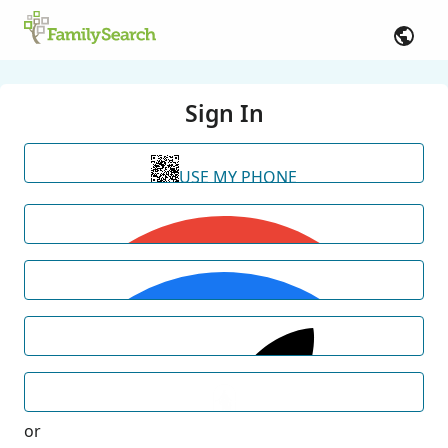
Sign In
USE MY PHONE
or