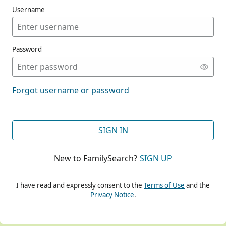
Username
Password
CONT
Forgot username or password
CONT
SIGN IN
New to FamilySearch?
SIGN UP
CONT
I have read and expressly consent to the
Terms of Use
and the
Privacy Notice
.