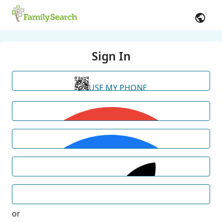
Sign In
USE MY PHONE
or