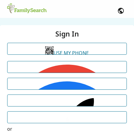
Sign In
USE MY PHONE
or