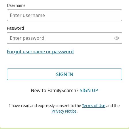
Username
Password
CONT
Forgot username or password
CONT
SIGN IN
New to FamilySearch?
SIGN UP
CONT
I have read and expressly consent to the
Terms of Use
and the
Privacy Notice
.