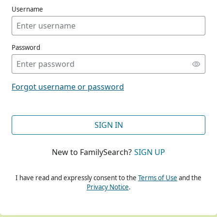
Username
Password
CONT
Forgot username or password
CONT
SIGN IN
New to FamilySearch?
SIGN UP
CONT
I have read and expressly consent to the
Terms of Use
and the
Privacy Notice
.