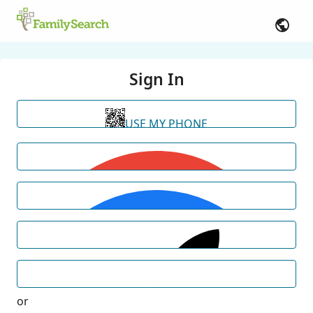
Sign In
USE MY PHONE
or