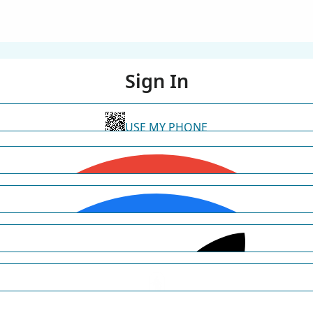
Sign In
USE MY PHONE