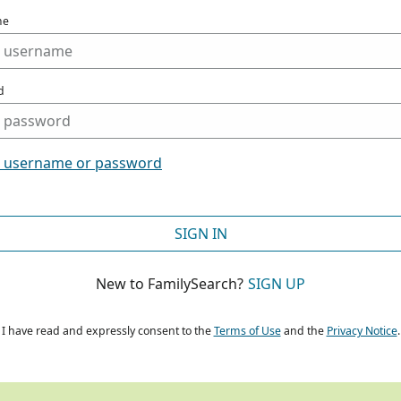
me
d
t username or password
SIGN IN
New to FamilySearch?
SIGN UP
I have read and expressly consent to the
Terms of Use
and the
Privacy Notice
.