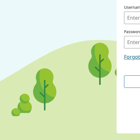
Userna
Passwor
Forgo