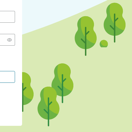
CONTINUE WITH GOOGLE
CONTINUE WITH FACEBOOK