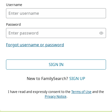
Username
Password
CONT
Forgot username or password
CONT
SIGN IN
New to FamilySearch?
SIGN UP
CONT
I have read and expressly consent to the
Terms of Use
and the
Privacy Notice
.