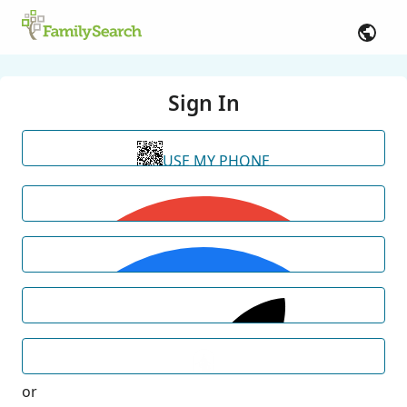
Sign In
USE MY PHONE
or