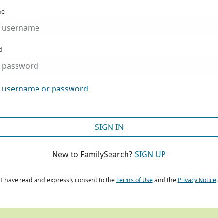
me
d
t username or password
SIGN IN
New to FamilySearch?
SIGN UP
I have read and expressly consent to the
Terms of Use
and the
Privacy Notice
.