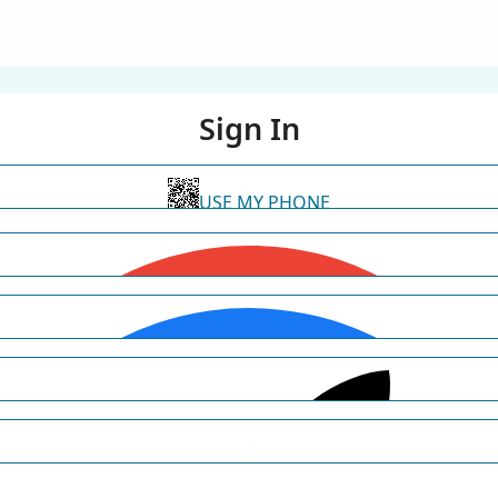
Sign In
USE MY PHONE