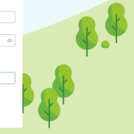
CONTINUE WITH GOOGLE
CONTINUE WITH FACEBOOK