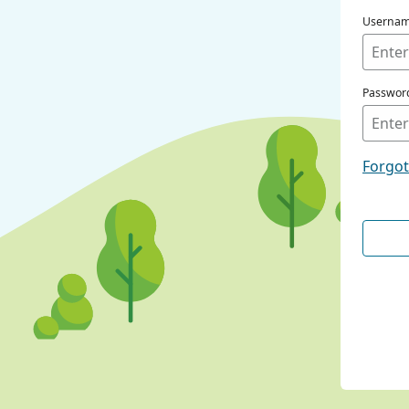
Userna
Passwor
Forgo