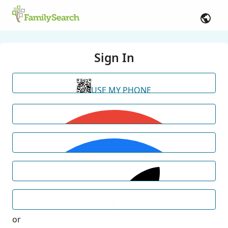
Sign In
USE MY PHONE
or