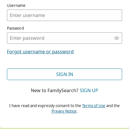
Username
Password
CONT
Forgot username or password
CONT
SIGN IN
New to FamilySearch?
SIGN UP
CONT
I have read and expressly consent to the
Terms of Use
and the
Privacy Notice
.