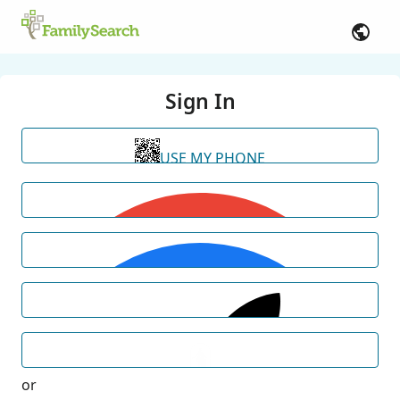
Sign In
USE MY PHONE
or