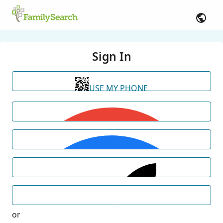
Sign In
USE MY PHONE
or