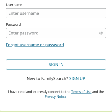
Username
Password
CONT
Forgot username or password
CONT
SIGN IN
New to FamilySearch?
SIGN UP
CONT
I have read and expressly consent to the
Terms of Use
and the
Privacy Notice
.