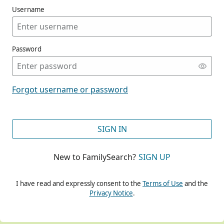
Username
Password
CONT
Forgot username or password
CONT
SIGN IN
New to FamilySearch?
SIGN UP
CONT
I have read and expressly consent to the
Terms of Use
and the
Privacy Notice
.