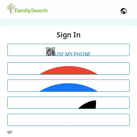
Sign In
USE MY PHONE
or