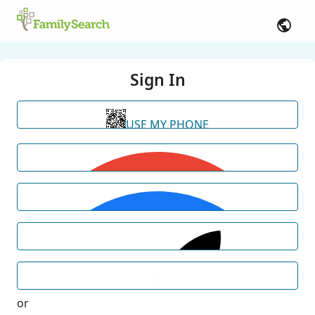
Sign In
USE MY PHONE
or