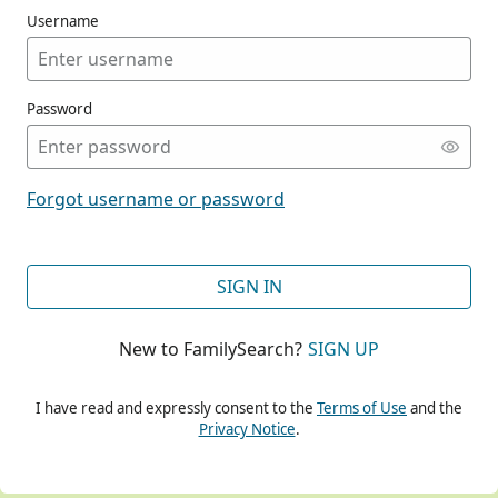
Username
Password
CONT
Forgot username or password
CONT
SIGN IN
New to FamilySearch?
SIGN UP
CONT
I have read and expressly consent to the
Terms of Use
and the
Privacy Notice
.