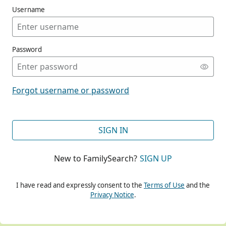
Username
Password
CONT
Forgot username or password
CONT
SIGN IN
New to FamilySearch?
SIGN UP
CONT
I have read and expressly consent to the
Terms of Use
and the
Privacy Notice
.