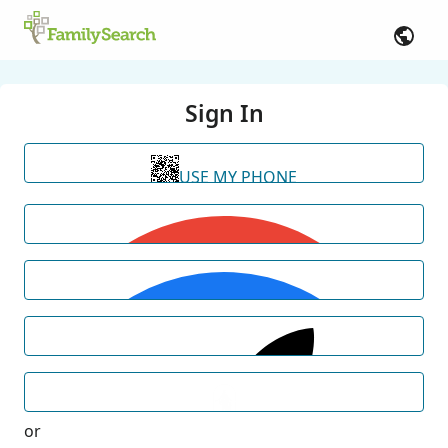
Sign In
USE MY PHONE
or