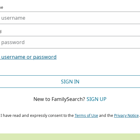
me
d
t username or password
SIGN IN
New to FamilySearch?
SIGN UP
I have read and expressly consent to the
Terms of Use
and the
Privacy Notice
.