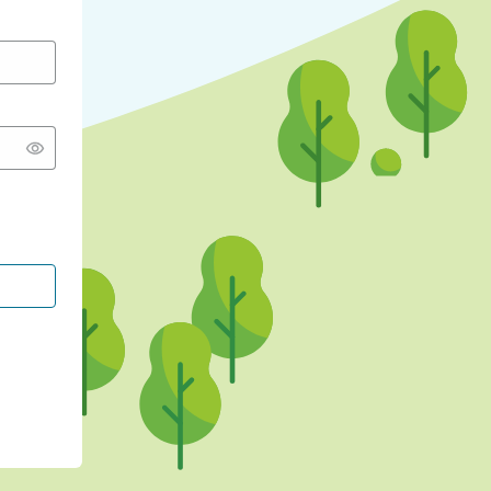
CONTINUE WITH GOOGLE
CONTINUE WITH FACEBOOK