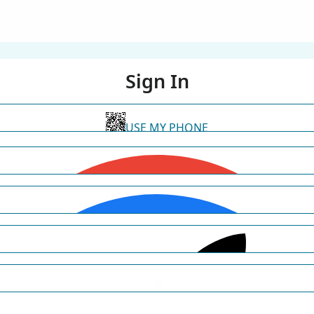
Sign In
USE MY PHONE