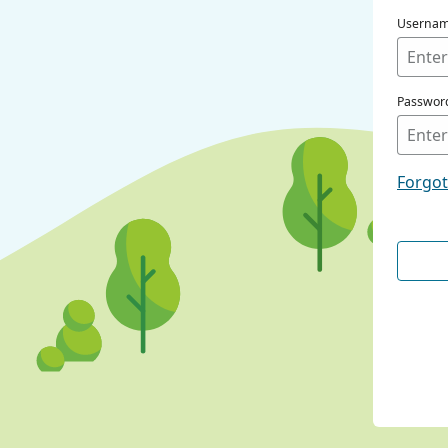
Userna
Passwor
Forgo