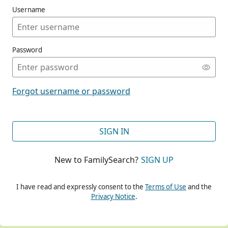
Username
Password
CONT
Forgot username or password
CONT
SIGN IN
New to FamilySearch?
SIGN UP
CONT
I have read and expressly consent to the
Terms of Use
and the
Privacy Notice
.