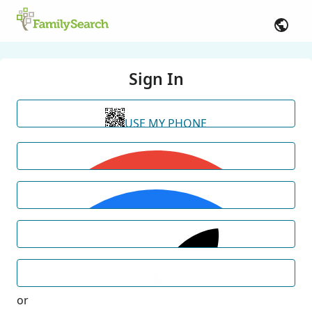
Sign In
USE MY PHONE
or