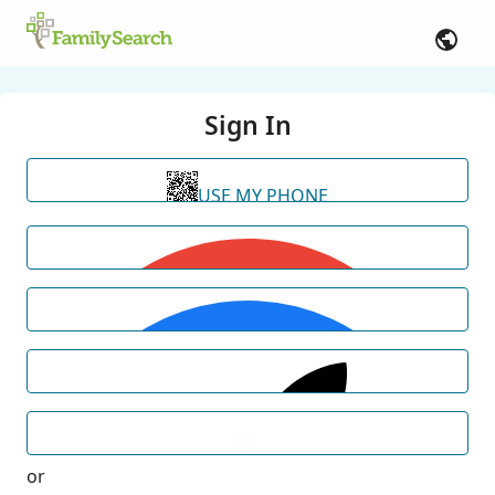
Sign In
USE MY PHONE
or