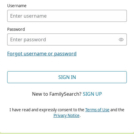
Username
Password
CONT
Forgot username or password
CONT
SIGN IN
New to FamilySearch?
SIGN UP
CONT
I have read and expressly consent to the
Terms of Use
and the
Privacy Notice
.