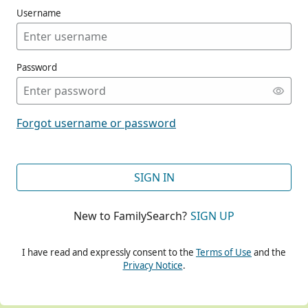
Username
Password
CONT
Forgot username or password
CONT
SIGN IN
New to FamilySearch?
SIGN UP
CONT
I have read and expressly consent to the
Terms of Use
and the
Privacy Notice
.