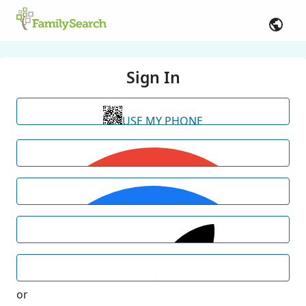
Sign In
USE MY PHONE
or